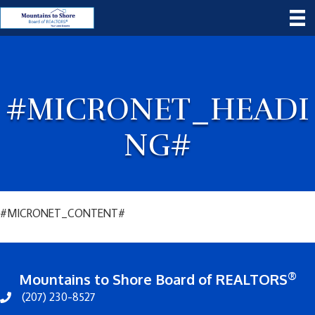
#MICRONET_HEADI
NG#
#MICRONET_CONTENT#
®
Mountains to Shore Board of REALTORS
(207) 230-8527