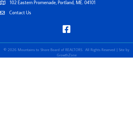
102 Eastern Promenade, Portland, ME. 04101
Contact Us
facebook
©
2026
Mountains to Shore Board of REALTORS.
All Rights Reserved | Site by
GrowthZone